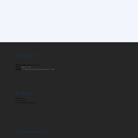
Contact
Email:
hello@blainfinancial.com.au
Phone:
0401 027 760
Address:
4/23 Bentham Street, Yarralumla, ACT, 2600
Policy
Disclaimer
Privacy Policy
Compliments and Concerns
Membership