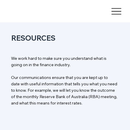
RESOURCES
We work hard to make sure you understand what is
going on in the finance industry.
Our communications ensure that you are kept up to
date with useful information that tells you what you need
to know. For example, we will let you know the outcome
of the monthly Reserve Bank of Australia (RBA) meeting,
and what this means for interest rates.