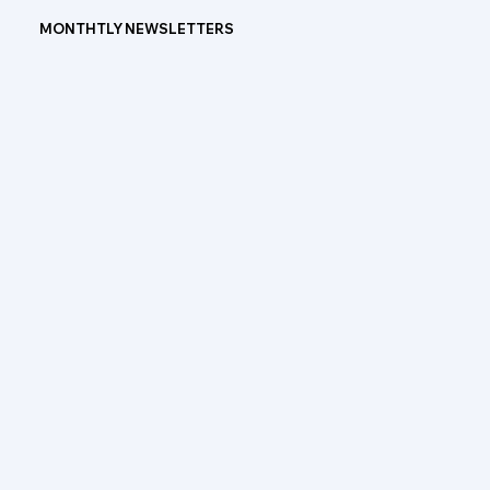
MONTHTLY NEWSLETTERS