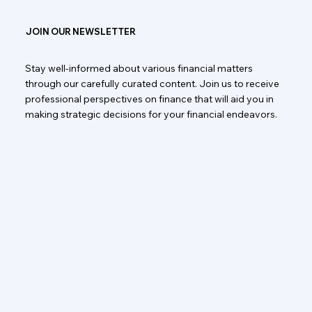
JOIN OUR NEWSLETTER
Stay well-informed about various financial matters
through our carefully curated content. Join us to receive
professional perspectives on finance that will aid you in
making strategic decisions for your financial endeavors.