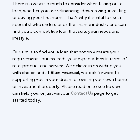
There is always so much to consider when taking out a
loan, whether you are refinancing, down-sizing, investing
or buying your first home. That’s why it is vital to use a
specialist who understands the finance industry and can
find you a competitive loan that suits your needs and
lifestyle.
Our aim is to find you a loan that not only meets your
requirements, but exceeds your expectations in terms of
rate, product and service. We believe in providing you
with choice and at
Blain Financial
, we look forward to
supporting you in your dream of owning your own home
or investment property. Please read on to see how we
can help you, or just visit our
Contact Us
page to get
started today.