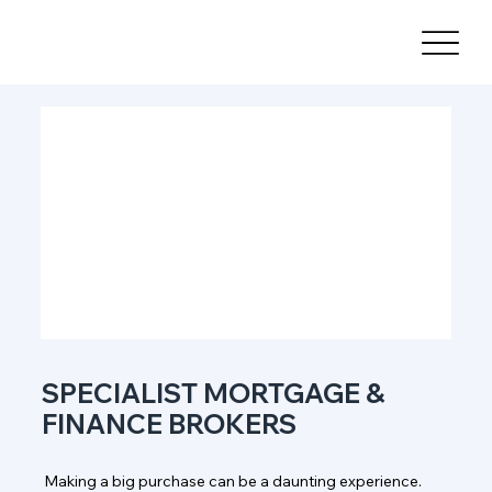
SPECIALIST MORTGAGE &
FINANCE BROKERS
Making a big purchase can be a daunting experience.