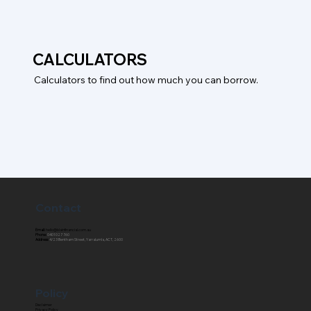
CALCULATORS
Calculators to find out how much you can borrow.
Contact
Email:
hello@blainfinancial.com.au
Phone:
0401 027 760
Address:
4/23 Bentham Street, Yarralumla, ACT, 2600
Policy
Disclaimer
Privacy Policy