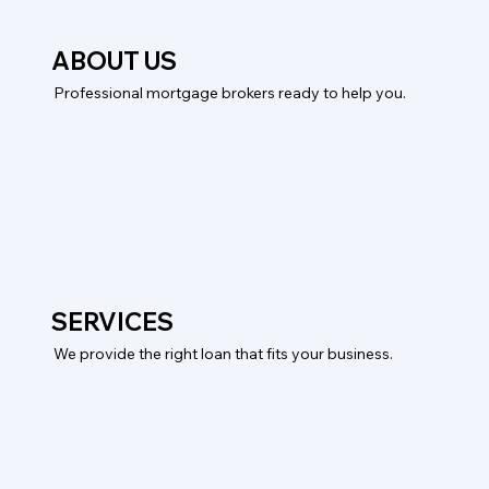
ABOUT US
Professional mortgage brokers ready to help you.
SERVICES
We provide the right loan that fits your business.